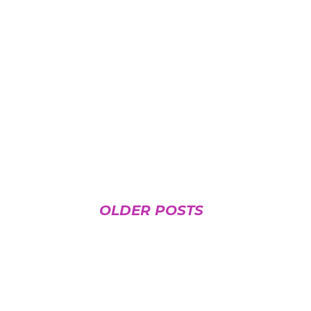
OLDER POSTS