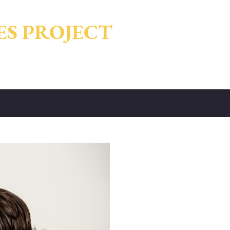
Skip to main content
ES PROJECT