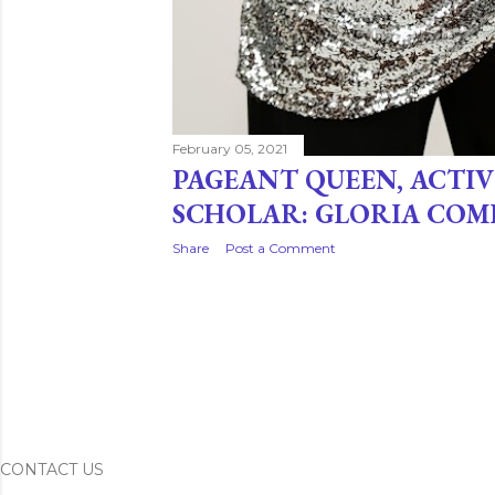
February 05, 2021
PAGEANT QUEEN, ACTIV
SCHOLAR: GLORIA COM
Share
Post a Comment
CONTACT US