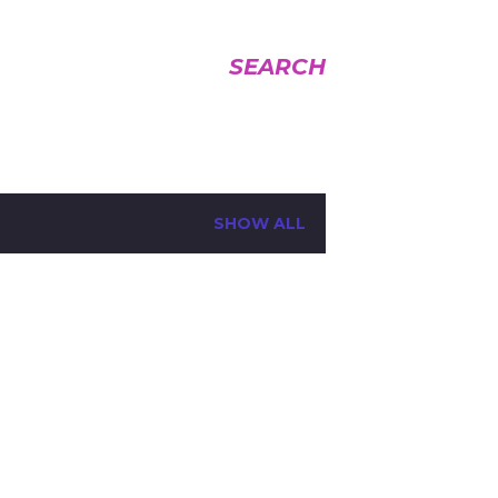
SEARCH
SHOW ALL