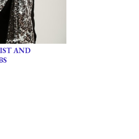
IST AND
BS