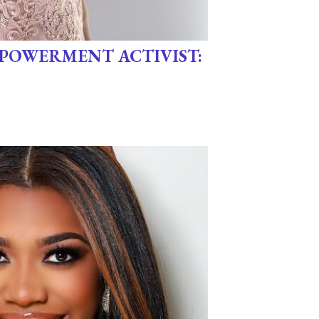
POWERMENT ACTIVIST: