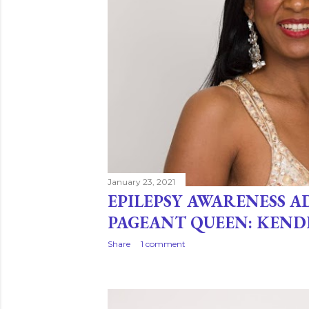
January 23, 2021
EPILEPSY AWARENESS 
PAGEANT QUEEN: KEND
Share
1 comment