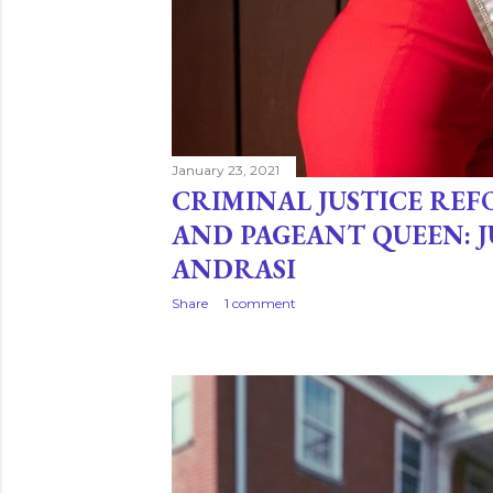
January 23, 2021
CRIMINAL JUSTICE RE
AND PAGEANT QUEEN: 
ANDRASI
Share
1 comment