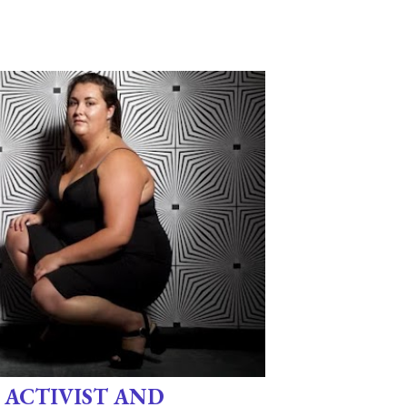
 ACTIVIST AND