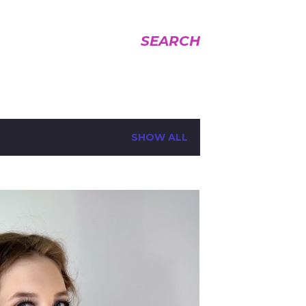
SEARCH
SHOW ALL