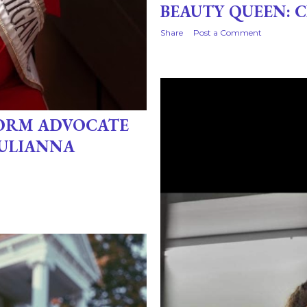
BEAUTY QUEEN: 
Share
Post a Comment
FORM ADVOCATE
JULIANNA