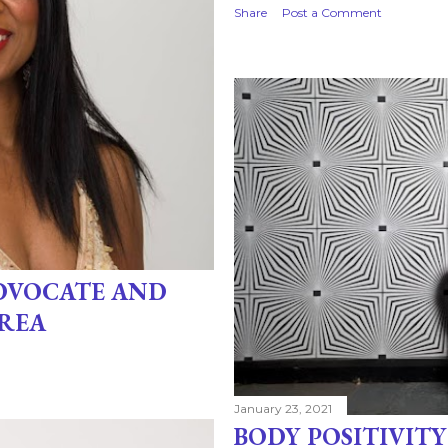
Share
Post a Comment
ADVOCATE AND
REA
January 23, 2021
BODY POSITIVITY