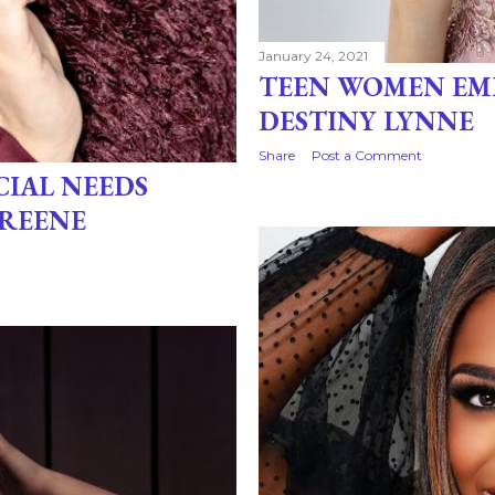
January 24, 2021
TEEN WOMEN EM
DESTINY LYNNE
Share
Post a Comment
CIAL NEEDS
GREENE