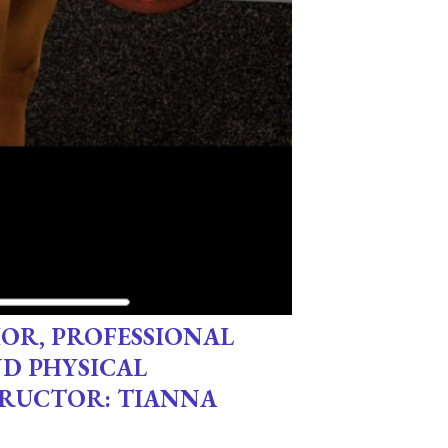
OR, PROFESSIONAL
ND PHYSICAL
TRUCTOR: TIANNA