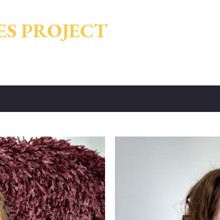
Skip to main content
ES PROJECT