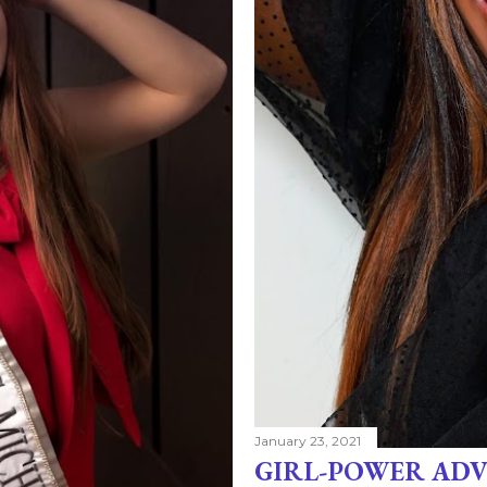
January 23, 2021
GIRL-POWER ADV