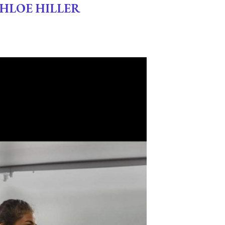
CHLOE HILLER