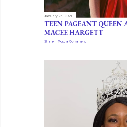
January 23, 2021
TEEN PAGEANT QUEEN 
MACEE HARGETT
Share
Post a Comment