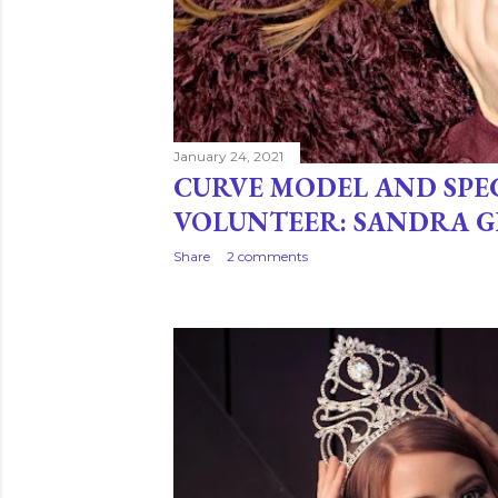
January 24, 2021
CURVE MODEL AND SPE
VOLUNTEER: SANDRA 
Share
2 comments