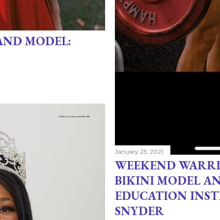
AND MODEL:
January 23, 2021
WEEKEND WARRI
BIKINI MODEL A
EDUCATION INS
SNYDER