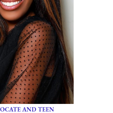
OCATE AND TEEN