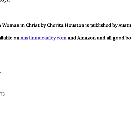
boys.
 Woman in Christ by Cherita Houston is published by Austi
ailable on
Austinmacauley.com
and Amazon and all good boo
S
TS