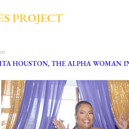
Skip to main content
ES PROJECT
021
ITA HOUSTON, THE ALPHA WOMAN I