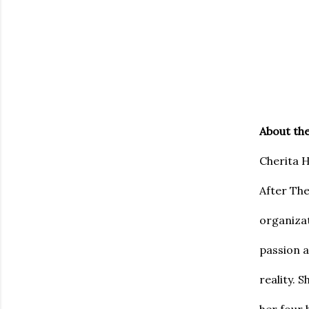
About th
Cherita H
After The
organiza
passion a
reality. 