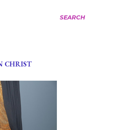
SEARCH
N CHRIST