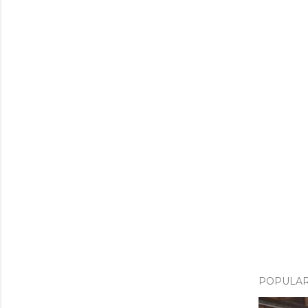
POPULAR