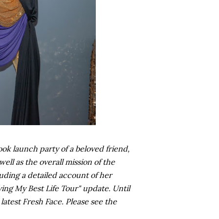
k launch party of a beloved friend,
ll as the overall mission of the
ding a detailed account of her
ving My Best Life Tour" update. Until
latest Fresh Face. Please see the