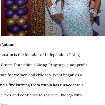
e Author
ouston is the founder of Independent Living
 Storm Transitional Living Program, a nonprofit
tion for women and children. What began as a
nd a fire burning from within has turned into a
She lives and continues to serve in Chicago with