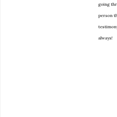
going thr
person t
testimony
always!