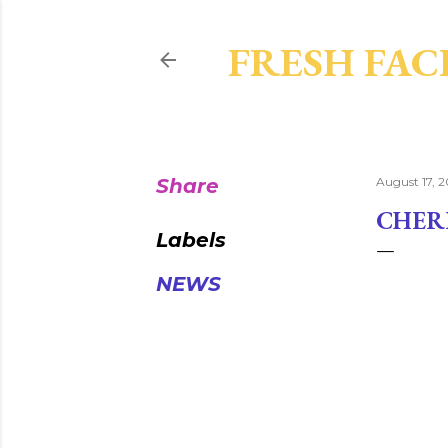
FRESH FAC
Share
August 17, 2
CHER
Labels
NEWS