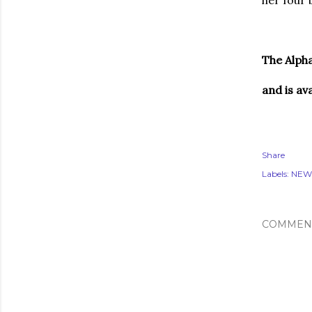
her four 
The Alpha
and is av
Share
Labels:
NEW
COMMEN