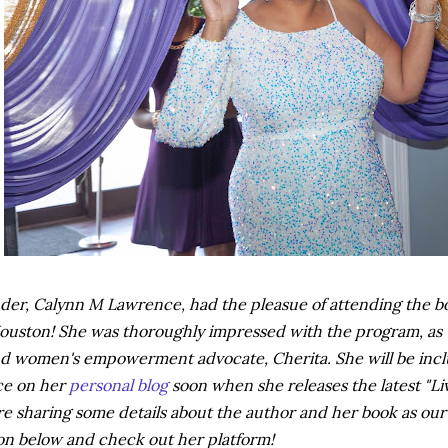
er, Calynn M Lawrence, had the pleasue of attending the boo
ouston! She was thoroughly impressed with the program, as we
d women's empowerment advocate, Cherita. She will be inclu
ce on her
personal blog
soon when she releases the latest "Li
re sharing some details about the author and her book as our 
on below and check out her platform!