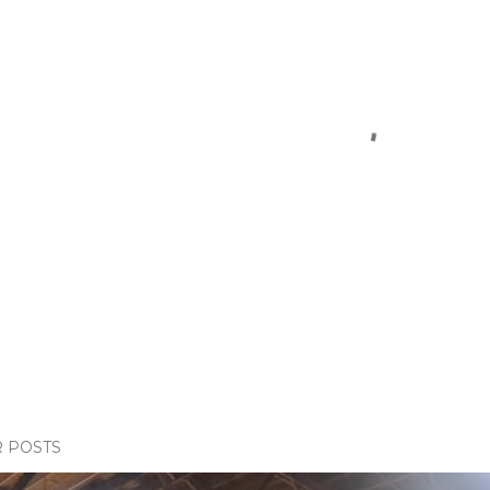
 POSTS