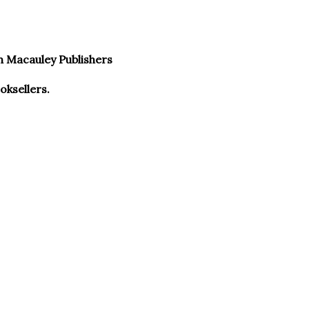
n Macauley Publishers
ksellers.