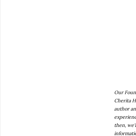
Our Found
Cherita H
author an
experien
then, we'
informati