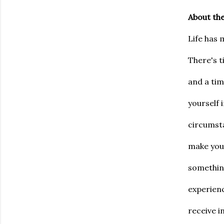
About th
Life has 
There's t
and a ti
yourself 
circumsta
make you 
something
experienc
receive i