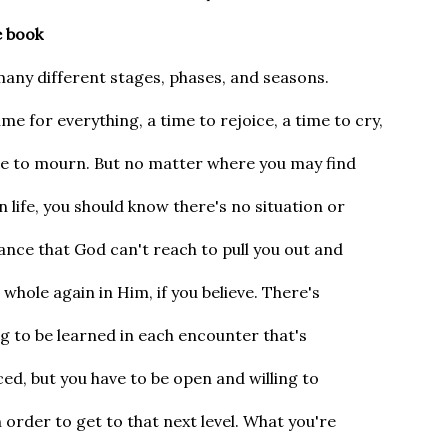
e book
many different stages, phases, and seasons.
ime for everything, a time to rejoice, a time to cry,
me to mourn. But no matter where you may find
in life, you should know there's no situation or
nce that God can't reach to pull you out and
whole again in Him, if you believe. There's
 to be learned in each encounter that's
ed, but you have to be open and willing to
n order to get to that next level. What you're