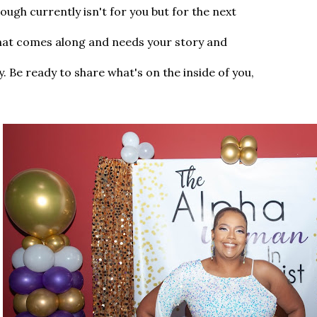
ough currently isn't for you but for the next
hat comes along and needs your story and
. Be ready to share what's on the inside of you,