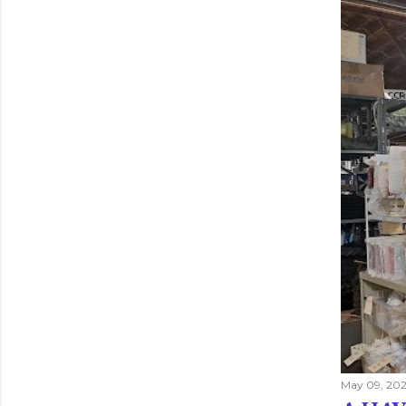
May 09, 202